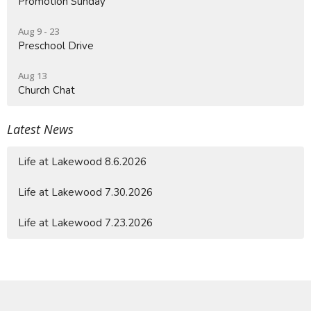
Promotion Sunday
Aug 9 - 23
Preschool Drive
Aug 13
Church Chat
Latest News
Life at Lakewood 8.6.2026
Life at Lakewood 7.30.2026
Life at Lakewood 7.23.2026