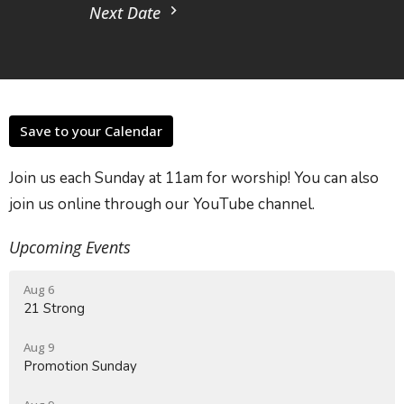
Next Date
Save to your Calendar
Join us each Sunday at 11am for worship! You can also
join us online through our YouTube channel.
Upcoming Events
Aug 6
21 Strong
Aug 9
Promotion Sunday