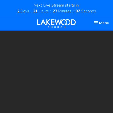
Next Live Stream starts in
2
Days
21
Hours
27
Minutes
07
Seconds
Toggle nav
Menu