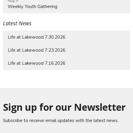
Aug 9
Weekly Youth Gathering
Latest News
Life at Lakewood 7.30.2026
Life at Lakewood 7.23.2026
Life at Lakewood 7.16.2026
Sign up for our Newsletter
Subscribe to receive email updates with the latest news.