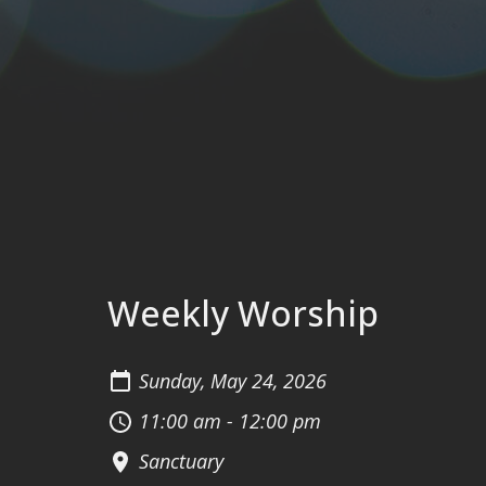
Weekly Worship
Sunday, May 24, 2026
11:00 am - 12:00 pm
Sanctuary