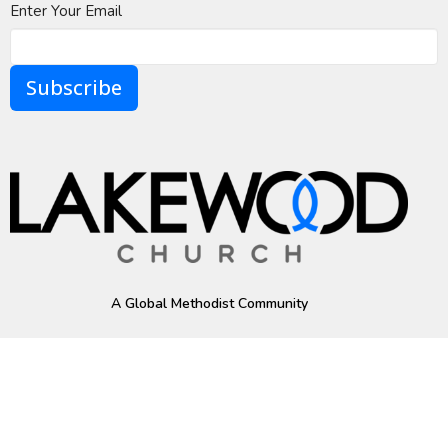
Enter Your Email
Subscribe
A Global Methodist Community
Home
About
Events
News
Ministries