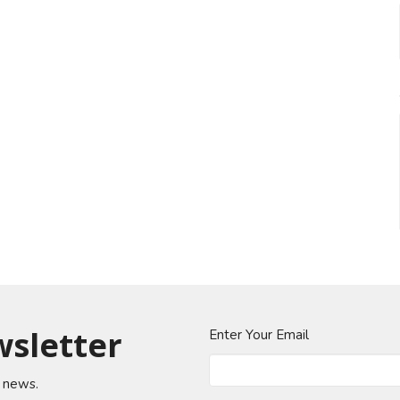
wsletter
Enter Your Email
t news.