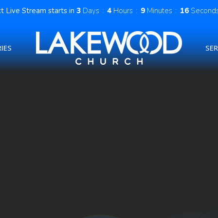
t Live Stream starts in
3
Days
4
Hours
9
Minutes
16
Second
IES
SE