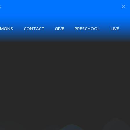
s
RMONS
CONTACT
GIVE
PRESCHOOL
LIVE