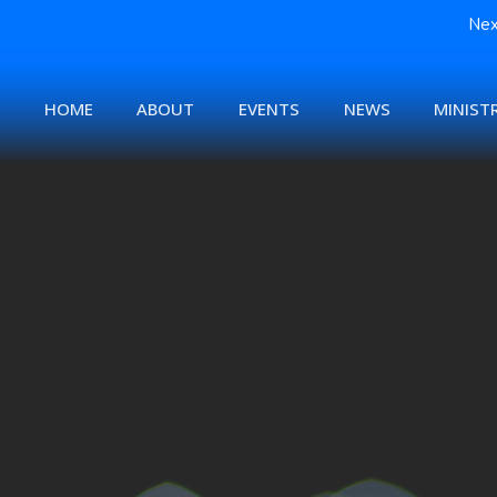
Nex
HOME
ABOUT
EVENTS
NEWS
MINISTR