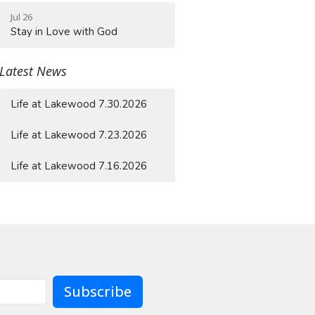
Jul 26
Stay in Love with God
Latest News
Life at Lakewood 7.30.2026
Life at Lakewood 7.23.2026
Life at Lakewood 7.16.2026
Subscribe