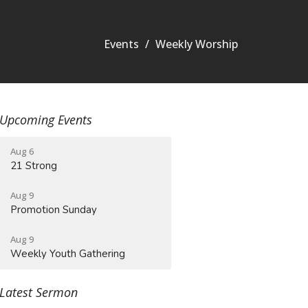
Events
Weekly Worship
Upcoming Events
Aug 6
21 Strong
Aug 9
Promotion Sunday
Aug 9
Weekly Youth Gathering
Latest Sermon