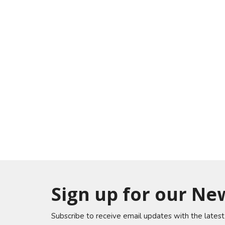
Sign up for our Ne
Subscribe to receive email updates with the lates