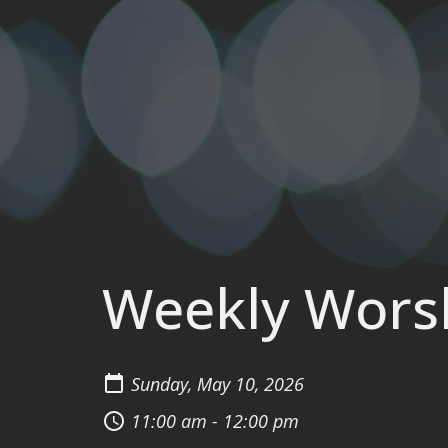
Weekly Wors
Sunday, May 10, 2026
11:00 am - 12:00 pm