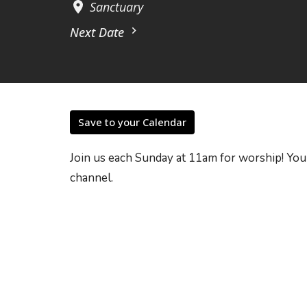
Sanctuary
Next Date
Save to your Calendar
Join us each Sunday at 11am for worship! You
channel.