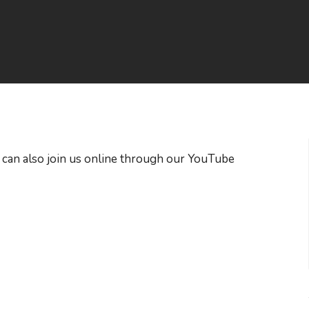
 can also join us online through our YouTube