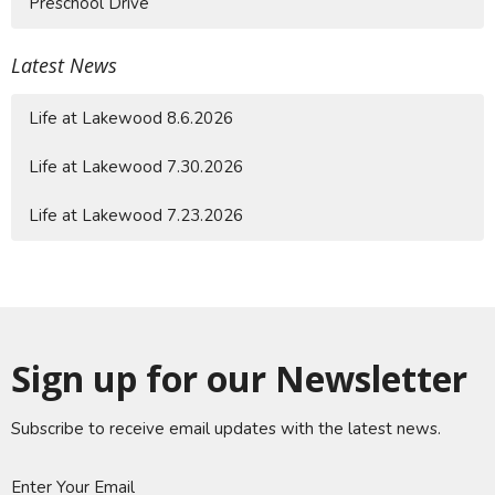
Preschool Drive
Latest News
Life at Lakewood 8.6.2026
Life at Lakewood 7.30.2026
Life at Lakewood 7.23.2026
Sign up for our Newsletter
Subscribe to receive email updates with the latest news.
Enter Your Email