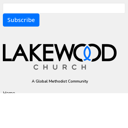
Subscribe
A Global Methodist Community
Home
About
Events
News
Ministries
Sermons