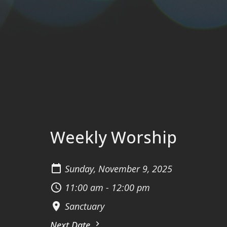
Weekly Worship
Sunday, November 9, 2025
11:00 am - 12:00 pm
Sanctuary
Next Date