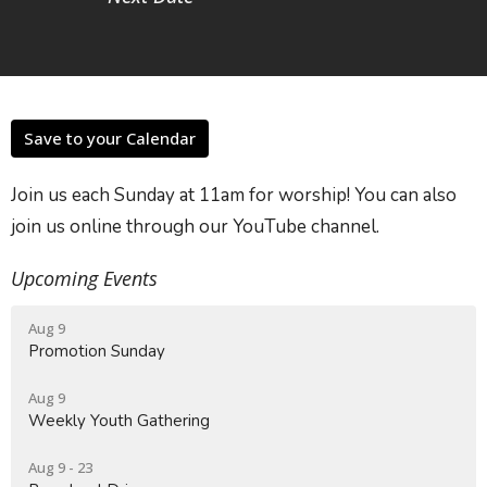
Save to your Calendar
Join us each Sunday at 11am for worship! You can also
join us online through our YouTube channel.
Upcoming Events
Aug 9
Promotion Sunday
Aug 9
Weekly Youth Gathering
Aug 9 - 23