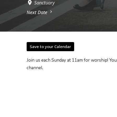
Sanctuary
Next Date
Save to your Calendar
Join us each Sunday at 11am for worship! You
channel.