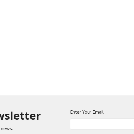
wsletter
Enter Your Email
t news.