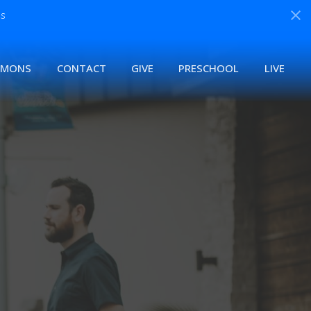
s
RMONS
CONTACT
GIVE
PRESCHOOL
LIVE