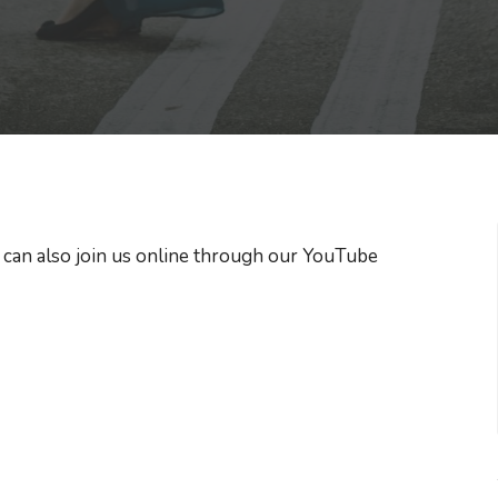
 can also join us online through our YouTube