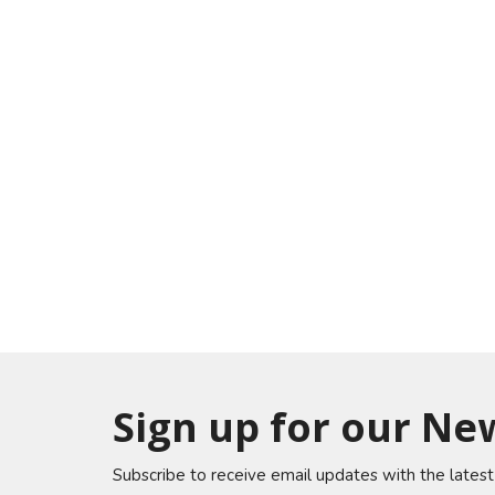
Sign up for our Ne
Subscribe to receive email updates with the lates