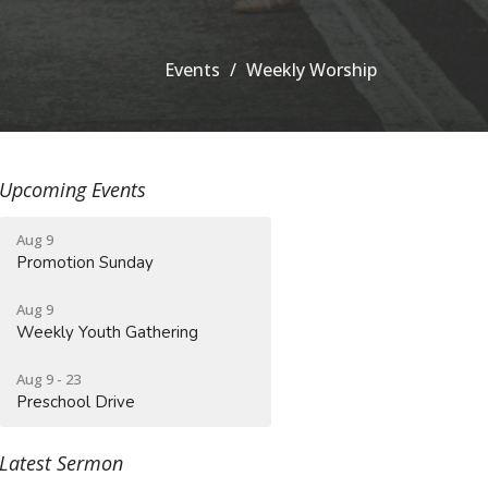
Events
Weekly Worship
Upcoming Events
Aug 9
Promotion Sunday
Aug 9
Weekly Youth Gathering
Aug 9 - 23
Preschool Drive
Latest Sermon