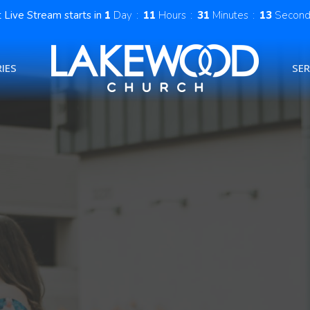
 Live Stream starts in
1
Day
11
Hours
31
Minutes
12
Second
IES
SE