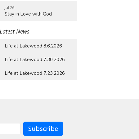
Jul 26
Stay in Love with God
Latest News
Life at Lakewood 8.6.2026
Life at Lakewood 7.30.2026
Life at Lakewood 7.23.2026
Subscribe