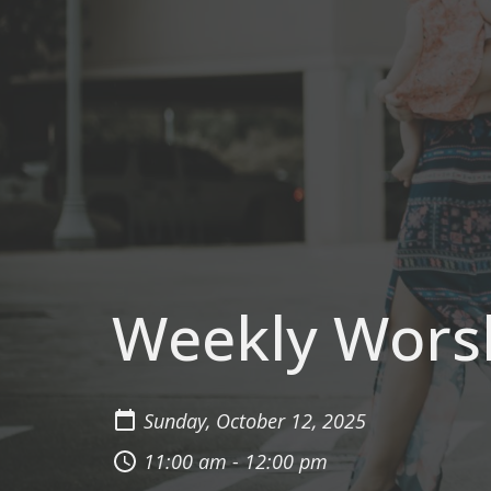
Weekly Wors
Sunday, October 12, 2025
11:00 am - 12:00 pm