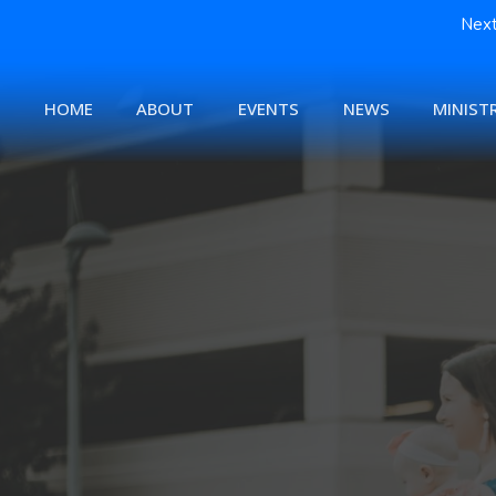
Next
HOME
ABOUT
EVENTS
NEWS
MINISTR