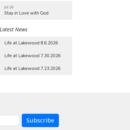
Jul 26
Stay in Love with God
Latest News
Life at Lakewood 8.6.2026
Life at Lakewood 7.30.2026
Life at Lakewood 7.23.2026
Subscribe