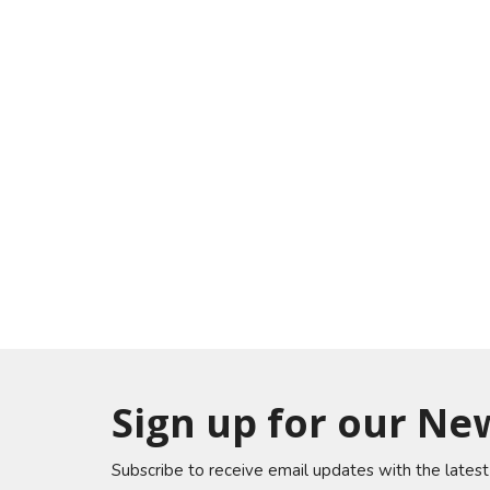
Sign up for our Ne
Subscribe to receive email updates with the lates