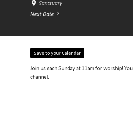
Sanctuary
Next Date
Save to your Calendar
Join us each Sunday at 11am for worship! You
channel.