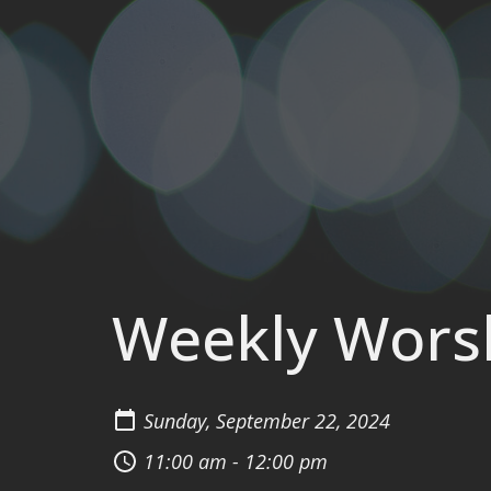
Weekly Wors
Sunday, September 22, 2024
11:00 am - 12:00 pm