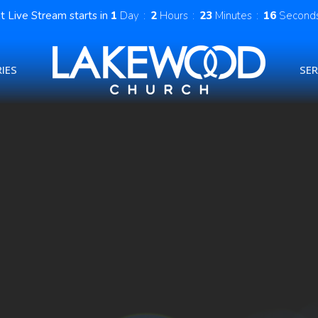
t Live Stream starts in
1
Day
2
Hours
23
Minutes
16
Second
IES
SE