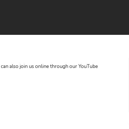
 can also join us online through our YouTube