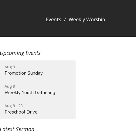
Events
Weekly Worship
Upcoming Events
Aug 9
Promotion Sunday
Aug 9
Weekly Youth Gathering
Aug 9 - 23
Preschool Drive
Latest Sermon