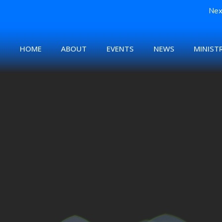
Nex
HOME
ABOUT
EVENTS
NEWS
MINISTR