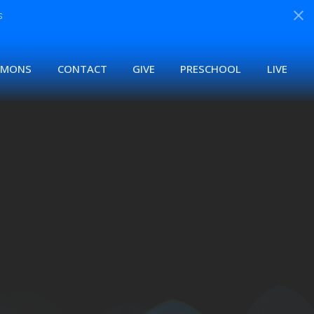
s
RMONS
CONTACT
GIVE
PRESCHOOL
LIVE