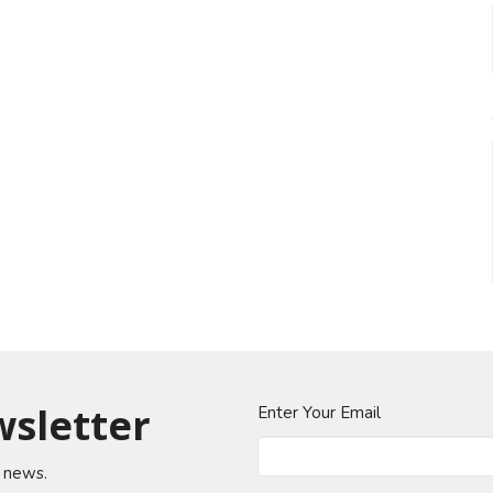
wsletter
Enter Your Email
t news.