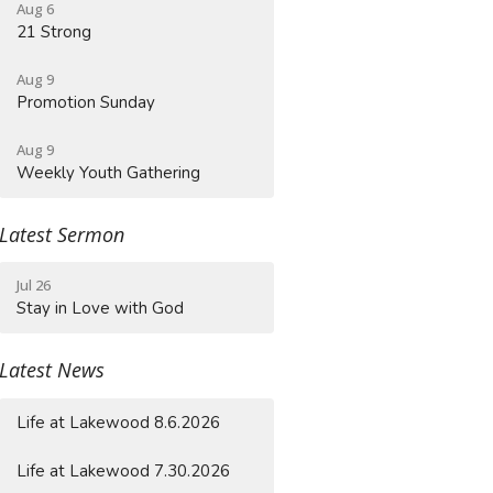
Aug 6
21 Strong
Aug 9
Promotion Sunday
Aug 9
Weekly Youth Gathering
Latest Sermon
Jul 26
Stay in Love with God
Latest News
Life at Lakewood 8.6.2026
Life at Lakewood 7.30.2026