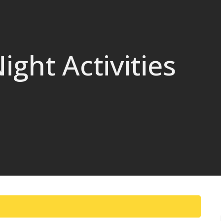
ght Activities