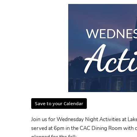
Save to your Calendar
Join us for Wednesday Night Activities at L
served at 6pm in the CAC Dining Room with cla