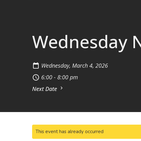
Wednesday Ni
Wednesday, March 4, 2026
6:00 - 8:00 pm
Next Date
This event has already occurred