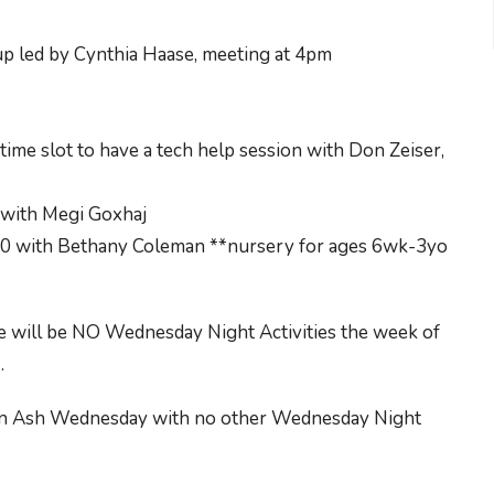
up led by Cynthia Haase, meeting at 4pm
ime slot to have a tech help session with Don Zeiser,
with Megi Goxhaj
10 with Bethany Coleman **nursery for ages 6wk-3yo
e will be NO Wednesday Night Activities the week of
.
y an Ash Wednesday with no other Wednesday Night