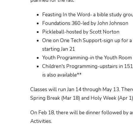
planned for the fall:
Feasting In the Word- a bible study gro
Foundations 360-led by John Johnson
Pickleball-hosted by Scott Norton
One on One Tech Support-sign up for a t
starting Jan 21
Youth Programming-in the Youth Room 
Children's Programming-upstairs in 15
is also available**
Classes will run Jan 14 through May 13. Ther
Spring Break (Mar 18) and Holy Week (Apr 1)
On Feb 18, there will be dinner followed b
Activities.