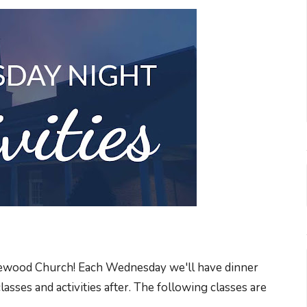
akewood Church! Each Wednesday we'll have dinner
sses and activities after. The following classes are