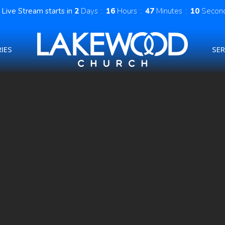
Live Stream starts in
2
Days
16
Hours
47
Minutes
09
Secon
IES
SE