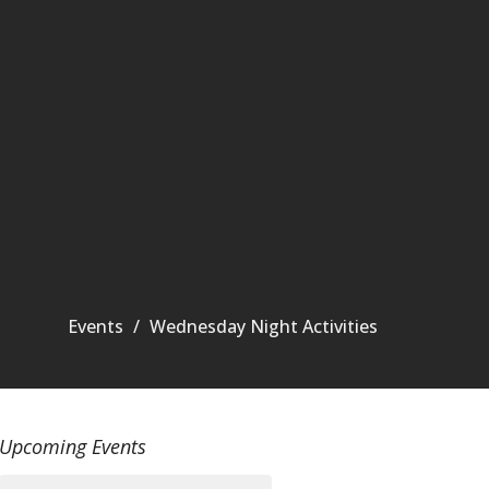
Events
Wednesday Night Activities
Upcoming Events