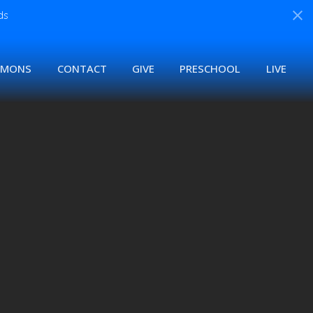
ds
RMONS
CONTACT
GIVE
PRESCHOOL
LIVE