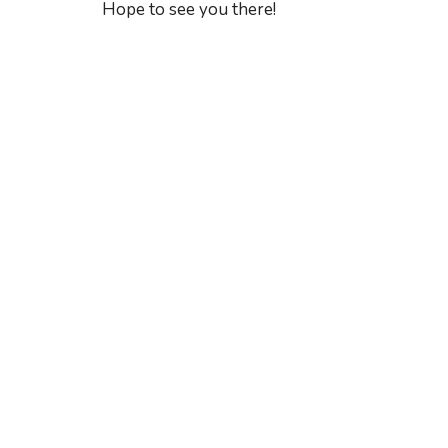
Hope to see you there!
Sign up for our Ne
Subscribe to receive email updates with the lates
Home
Lakewo
A Global Methodist Community
6133 Sa
Jacksonv