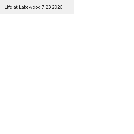
Life at Lakewood 7.23.2026