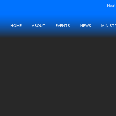
Next 
HOME
ABOUT
EVENTS
NEWS
MINISTR