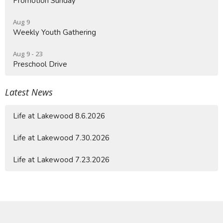
Promotion Sunday
Aug 9
Weekly Youth Gathering
Aug 9 - 23
Preschool Drive
Latest News
Life at Lakewood 8.6.2026
Life at Lakewood 7.30.2026
Life at Lakewood 7.23.2026