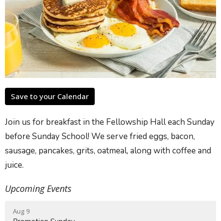
Save to your Calendar
Join us for breakfast in the Fellowship Hall each Sunday
before Sunday School! We serve fried eggs, bacon,
sausage, pancakes, grits, oatmeal, along with coffee and
juice.
Upcoming Events
Aug 9