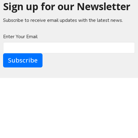
Sign up for our Newsletter
Subscribe to receive email updates with the latest news.
Enter Your Email
Subscribe
A Global Methodist Community