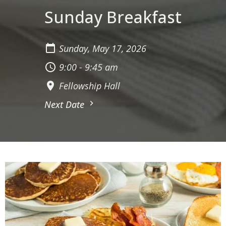
Sunday Breakfast
Sunday, May 17, 2026
9:00 - 9:45 am
Fellowship Hall
Next Date