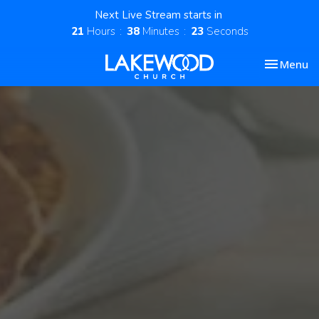
Next Live Stream starts in
21
Hours
38
Minutes
22
Seconds
Toggle nav
Menu