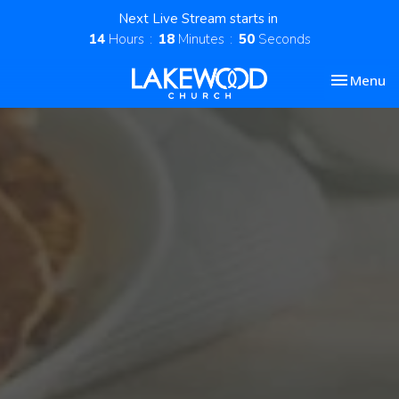
Next Live Stream starts in
14
Hours
18
Minutes
49
Seconds
Toggle nav
Menu