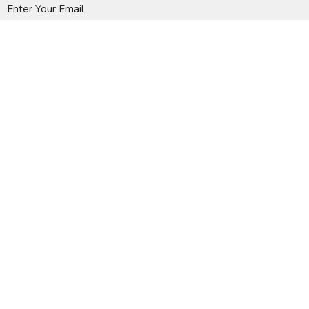
Enter Your Email
Subscribe
A Global Methodist Community
Home
About
Events
News
Ministries