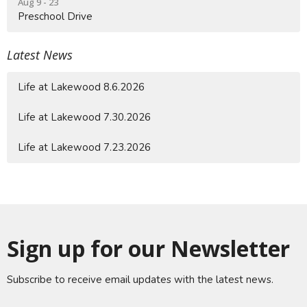
Aug 9 - 23
Preschool Drive
Latest News
Life at Lakewood 8.6.2026
Life at Lakewood 7.30.2026
Life at Lakewood 7.23.2026
Sign up for our Newsletter
Subscribe to receive email updates with the latest news.