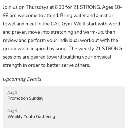
Join us on
Thursdays
at
6:30
for
21 STRONG.
Ages 18-
98 are welcome to attend. Bring water and a mat or
towel and meet in the
CAC Gym
. We'll start with word
and prayer, move into stretching and warm-up, then
review and perform your individual workout with the
group while inspired by song. The weekly 21 STRONG
sessions are geared toward building your physical
strength in order to better serve others.
Upcoming Events
Aug 9
Promotion Sunday
Aug 9
Weekly Youth Gathering