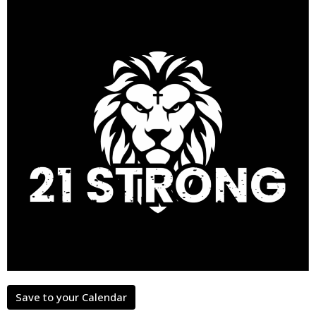
Save to your Calendar