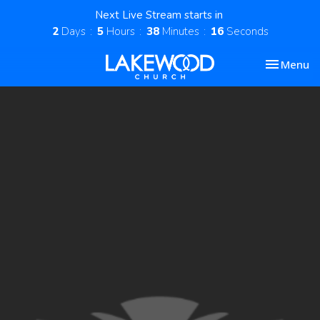
Next Live Stream starts in
2
Days
5
Hours
38
Minutes
16
Seconds
Toggle nav
Menu