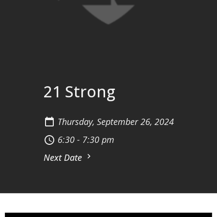
21 Strong
Thursday, September 26, 2024
6:30 - 7:30 pm
Next Date