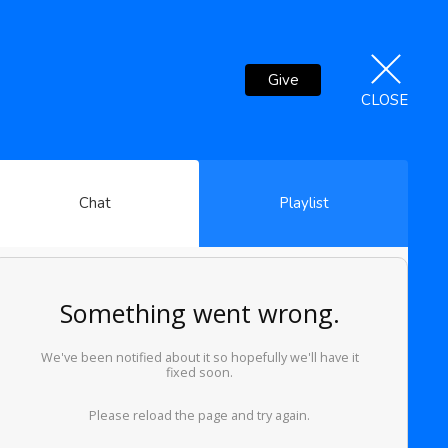
Give
CLOSE
Chat
Playlist