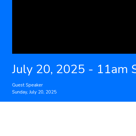
July 20, 2025 - 11am 
Guest Speaker
Sunday, July 20, 2025