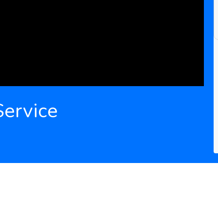
Service