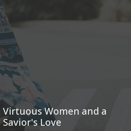
Virtuous Women and a
Savior's Love