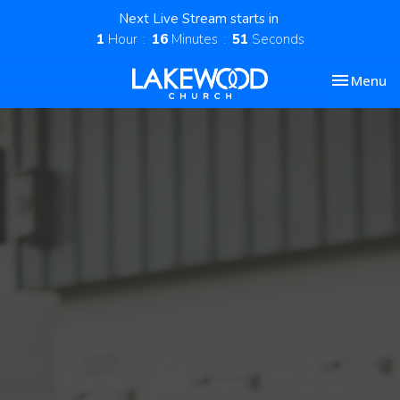
Next Live Stream starts in
1
Hour
16
Minutes
50
Seconds
Toggle nav
Menu