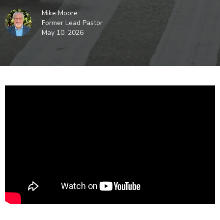
Mike Moore
Former Lead Pastor
May 10, 2026