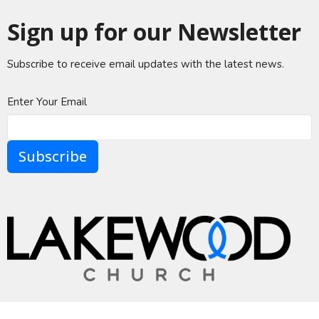
Sign up for our Newsletter
Subscribe to receive email updates with the latest news.
Enter Your Email
Subscribe
A Global Methodist Community