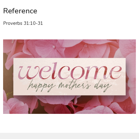
Reference
Proverbs 31:10-31