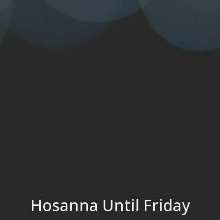
Hosanna Until Friday