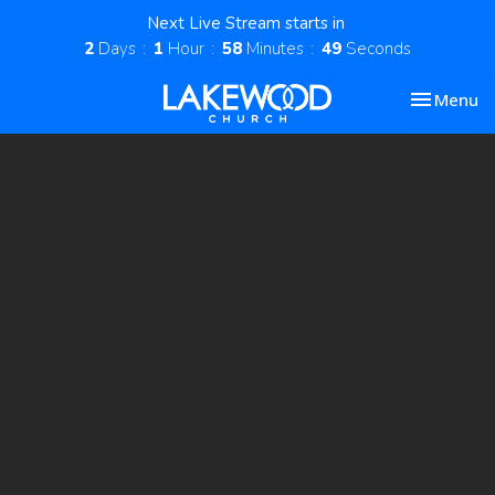
Next Live Stream starts in
2
Days
1
Hour
58
Minutes
48
Seconds
Toggle nav
Menu