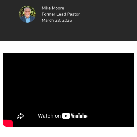
Mike Moore
Former Lead Pastor
March 29, 2026