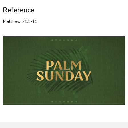
Reference
Matthew 21:1-11