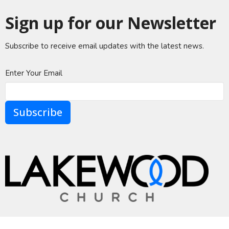
Sign up for our Newsletter
Subscribe to receive email updates with the latest news.
Enter Your Email
Subscribe
A Global Methodist Community