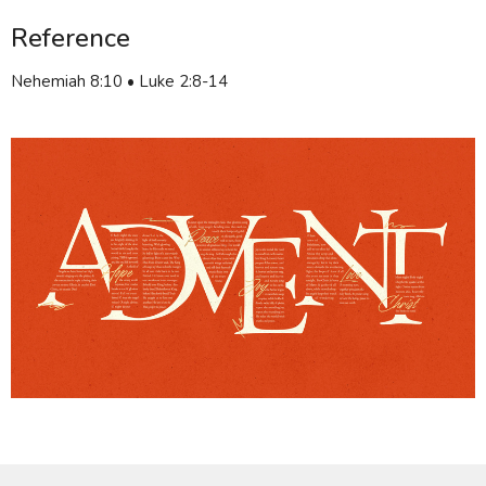
Reference
Nehemiah 8:10 • Luke 2:8-14