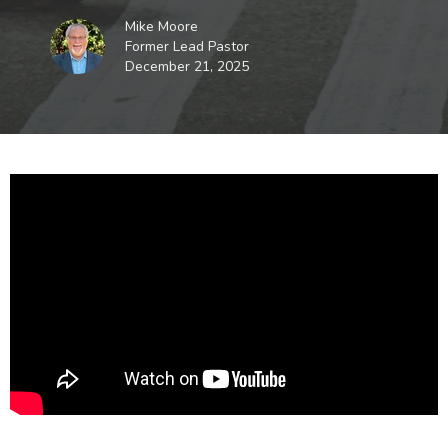
Mike Moore
Former Lead Pastor
December 21, 2025