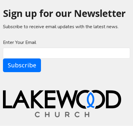
Sign up for our Newsletter
Subscribe to receive email updates with the latest news.
Enter Your Email
Subscribe
A Global Methodist Community