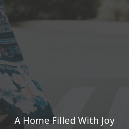
A Home Filled With Joy