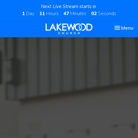
Next Live Stream starts in
1
Day
11
Hours
47
Minutes
01
Second
Toggle nav
Menu