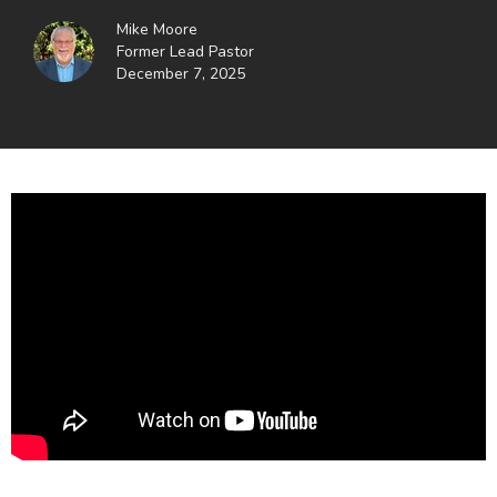
Mike Moore
Former Lead Pastor
December 7, 2025