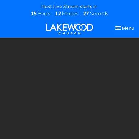
Next Live Stream starts in
15
Hours
12
Minutes
26
Seconds
Toggle nav
Menu