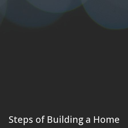
Steps of Building a Home