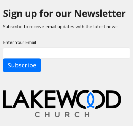
Sign up for our Newsletter
Subscribe to receive email updates with the latest news.
Enter Your Email
Subscribe
A Global Methodist Community