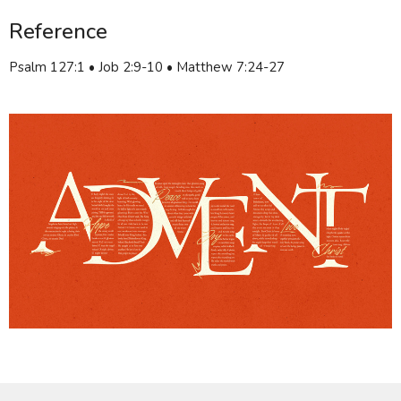
Reference
Psalm 127:1 • Job 2:9-10 • Matthew 7:24-27