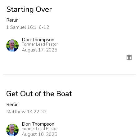
Starting Over
Rerun
1 Samuel 16:1, 6-12
Don Thompson
Former Lead Pastor
August 17, 2025
Get Out of the Boat
Rerun
Matthew 14:22-33
Don Thompson
Former Lead Pastor
August 10, 2025