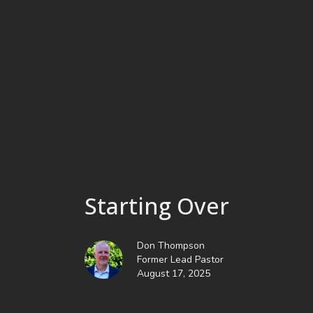
Starting Over
Don Thompson
Former Lead Pastor
August 17, 2025