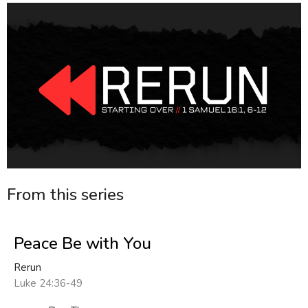
From this series
Peace Be with You
Rerun
Luke 24:36-49