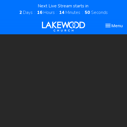
Next Live Stream starts in
2
Days
16
Hours
14
Minutes
49
Seconds
Toggle nav
Menu