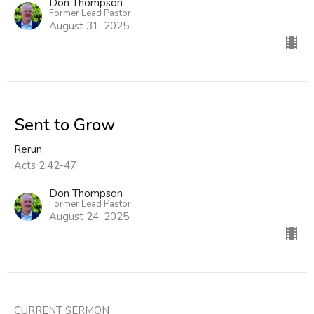
Don Thompson
Former Lead Pastor
August 31, 2025
Sent to Grow
Rerun
Acts 2:42-47
Don Thompson
Former Lead Pastor
August 24, 2025
CURRENT SERMON