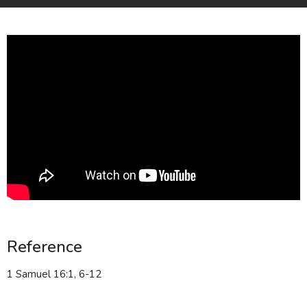
Reference
1 Samuel 16:1, 6-12