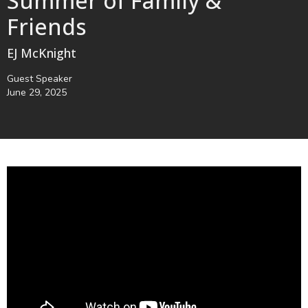
Summer of Family &
Friends
EJ McKnight
Guest Speaker
June 29, 2025