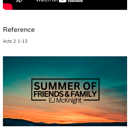
Reference
Acts 2: 1-13