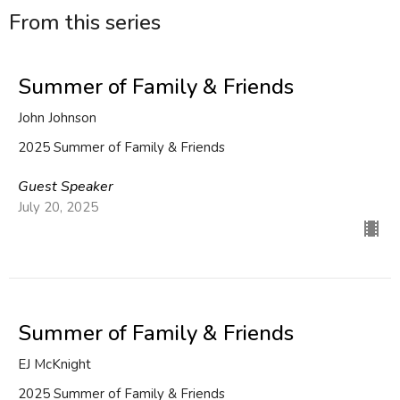
From this series
Summer of Family & Friends
John Johnson
2025 Summer of Family & Friends
Guest Speaker
July 20, 2025
Summer of Family & Friends
EJ McKnight
2025 Summer of Family & Friends