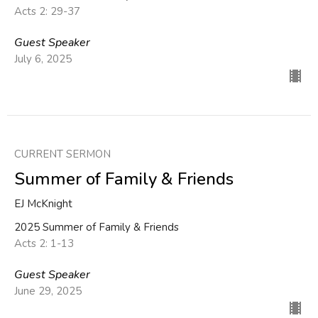
Acts 2: 29-37
Guest Speaker
July 6, 2025
CURRENT SERMON
Summer of Family & Friends
EJ McKnight
2025 Summer of Family & Friends
Acts 2: 1-13
Guest Speaker
June 29, 2025