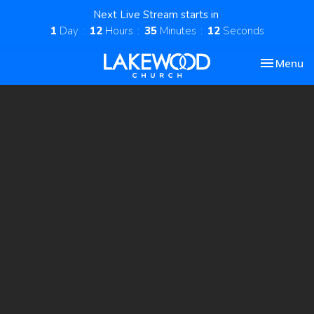
Next Live Stream starts in
1
Day
12
Hours
35
Minutes
11
Seconds
Toggle nav
Menu