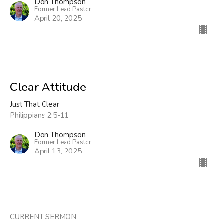
Don Thompson
Former Lead Pastor
April 20, 2025
Clear Attitude
Just That Clear
Philippians 2:5-11
Don Thompson
Former Lead Pastor
April 13, 2025
CURRENT SERMON