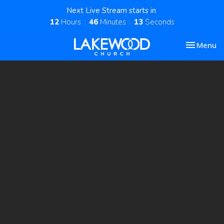
Next Live Stream starts in
12
Hours
46
Minutes
12
Seconds
Toggle nav
Menu