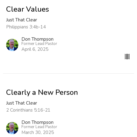
Clear Values
Just That Clear
Philippians 3:4b-14
Don Thompson
Former Lead Pastor
April 6, 2025
Clearly a New Person
Just That Clear
2 Corinthians 5:16-21
Don Thompson
Former Lead Pastor
March 30, 2025