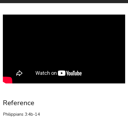
Reference
Philippians 3:4b-14