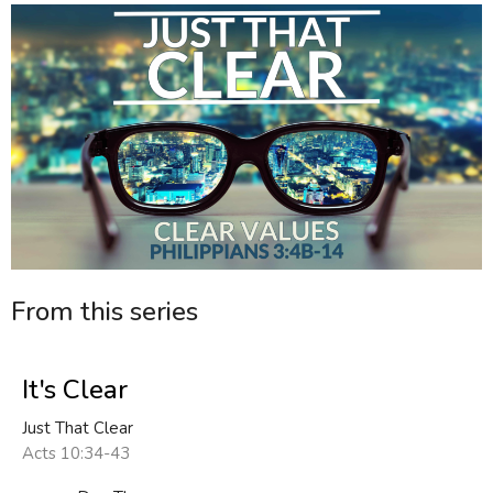
From this series
It's Clear
Just That Clear
Acts 10:34-43