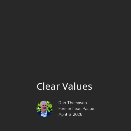
Clear Values
Don Thompson
Former Lead Pastor
April 6, 2025