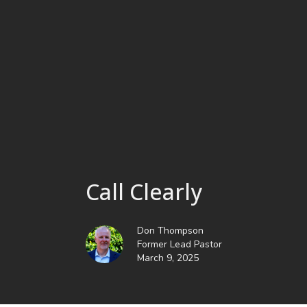
Call Clearly
Don Thompson
Former Lead Pastor
March 9, 2025