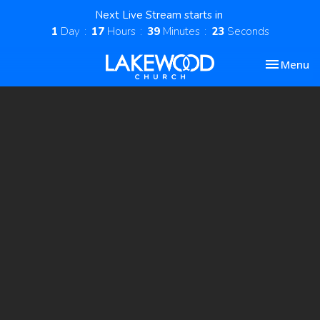
Next Live Stream starts in
1
Day
17
Hours
39
Minutes
23
Seconds
Toggle nav
Menu