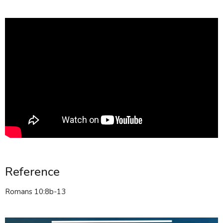
Reference
Romans 10:8b-13