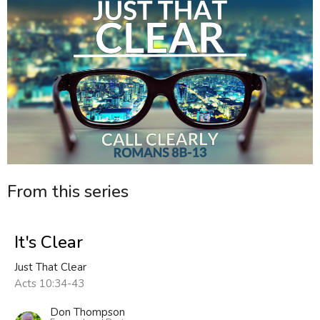
From this series
It's Clear
Just That Clear
Acts 10:34-43
Don Thompson