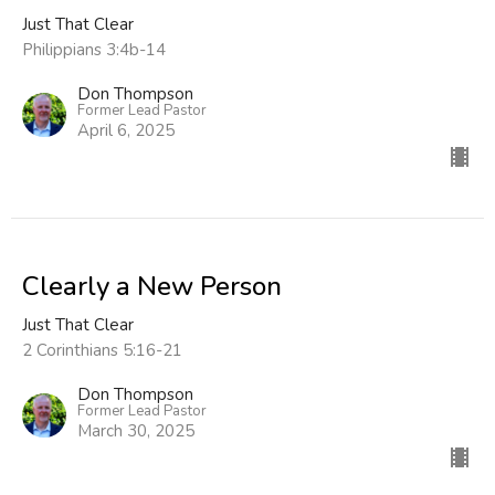
Just That Clear
Philippians 3:4b-14
Don Thompson
Former Lead Pastor
April 6, 2025
Clearly a New Person
Just That Clear
2 Corinthians 5:16-21
Don Thompson
Former Lead Pastor
March 30, 2025