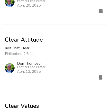
Former Lead Pastor
April 20, 2025
Clear Attitude
Just That Clear
Philippians 2:5-11
Don Thompson
Former Lead Pastor
April 13, 2025
Clear Values