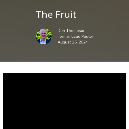
The Fruit
Don Thompson
Former Lead Pastor
August 25, 2024