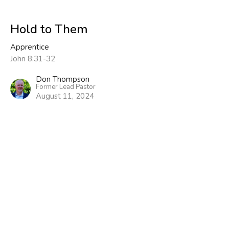
Hold to Them
Apprentice
John 8:31-32
Don Thompson
Former Lead Pastor
August 11, 2024
View all Sermons in Series
Sign up for our Newsletter