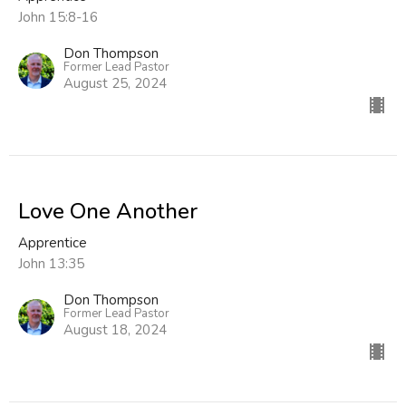
John 15:8-16
Don Thompson
Former Lead Pastor
August 25, 2024
Love One Another
Apprentice
John 13:35
Don Thompson
Former Lead Pastor
August 18, 2024