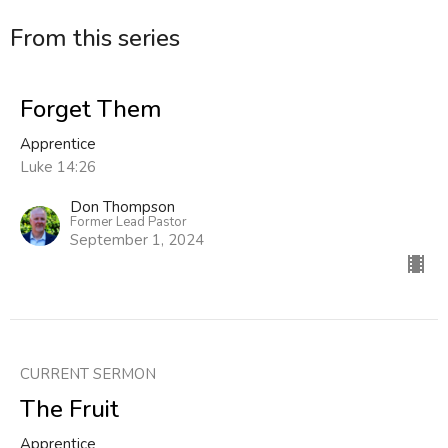
From this series
Forget Them
Apprentice
Luke 14:26
Don Thompson
Former Lead Pastor
September 1, 2024
CURRENT SERMON
The Fruit
Apprentice