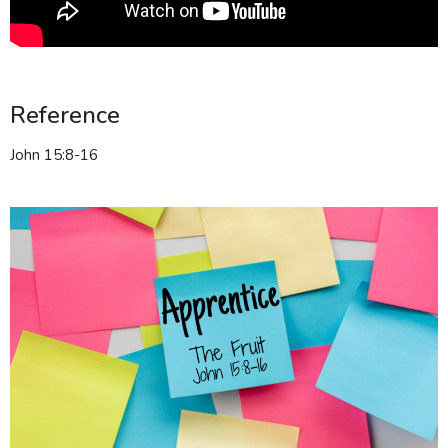
Reference
John 15:8-16