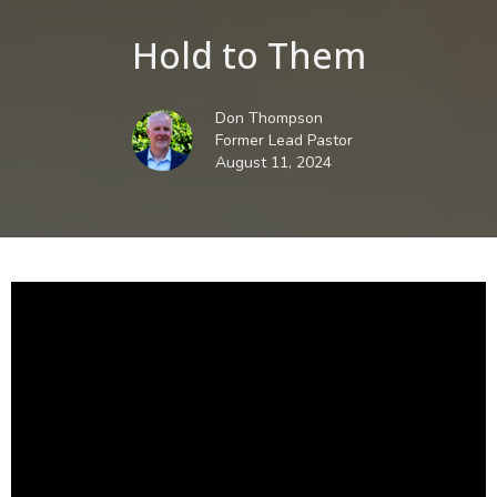
Hold to Them
Don Thompson
Former Lead Pastor
August 11, 2024