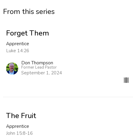
From this series
Forget Them
Apprentice
Luke 14:26
Don Thompson
Former Lead Pastor
September 1, 2024
The Fruit
Apprentice
John 15:8-16