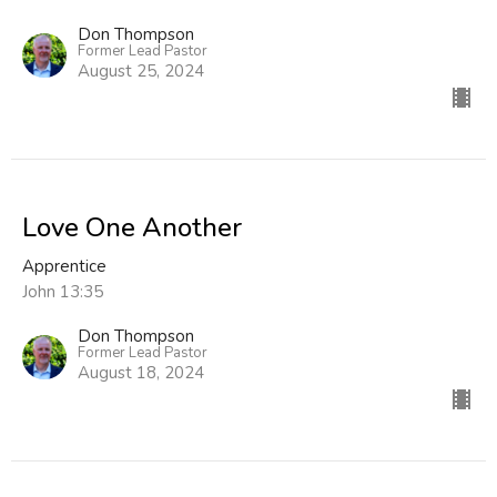
Don Thompson
Former Lead Pastor
August 25, 2024
Love One Another
Apprentice
John 13:35
Don Thompson
Former Lead Pastor
August 18, 2024