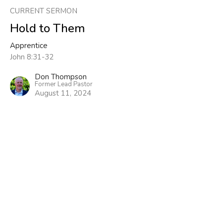
CURRENT SERMON
Hold to Them
Apprentice
John 8:31-32
Don Thompson
Former Lead Pastor
August 11, 2024
View all Sermons in Series
Sign up for our Newsletter