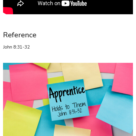
Reference
John 8:31-32