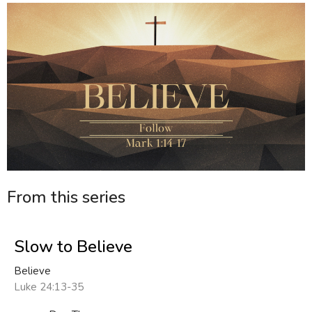
From this series
Slow to Believe
Believe
Luke 24:13-35