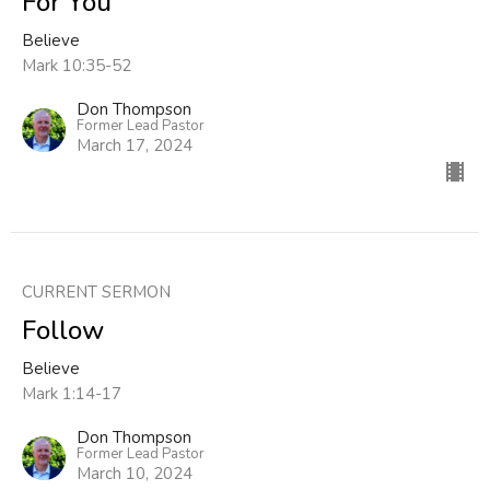
For You
Believe
Mark 10:35-52
Don Thompson
Former Lead Pastor
March 17, 2024
CURRENT SERMON
Follow
Believe
Mark 1:14-17
Don Thompson
Former Lead Pastor
March 10, 2024