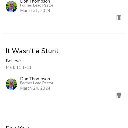
Don Thompson
Former Lead Pastor
March 31, 2024
It Wasn't a Stunt
Believe
Mark 11:1-11
Don Thompson
Former Lead Pastor
March 24, 2024