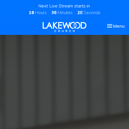
Next Live Stream starts in
18
Hours
36
Minutes
19
Seconds
Toggle nav
Menu