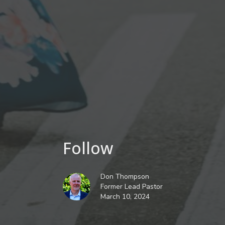
Follow
Don Thompson
Former Lead Pastor
March 10, 2024