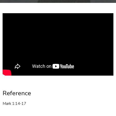
Reference
Mark 1:14-17