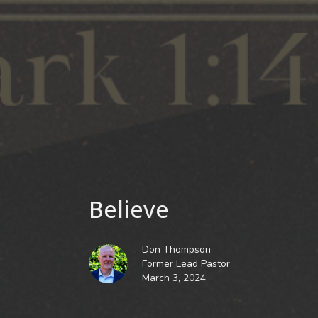
Believe
Don Thompson
Former Lead Pastor
March 3, 2024