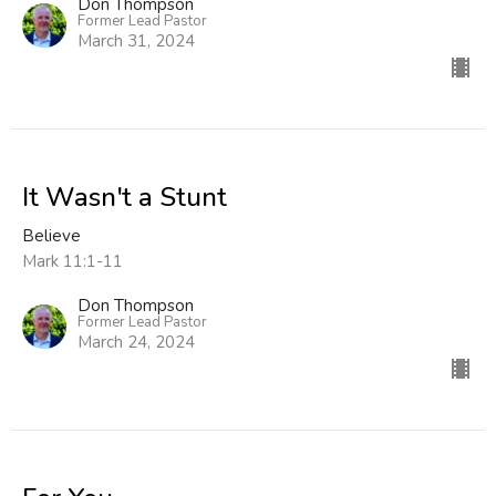
Don Thompson
Former Lead Pastor
March 31, 2024
It Wasn't a Stunt
Believe
Mark 11:1-11
Don Thompson
Former Lead Pastor
March 24, 2024