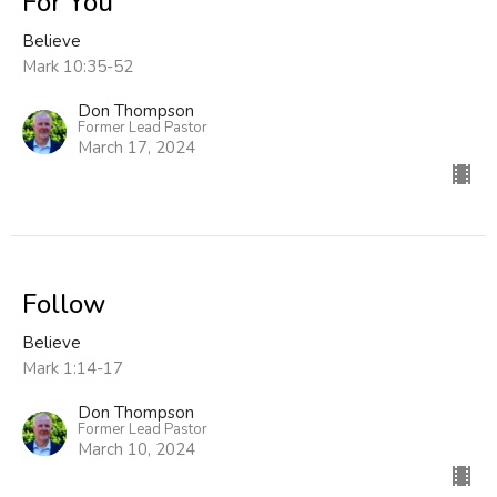
For You
Believe
Mark 10:35-52
Don Thompson
Former Lead Pastor
March 17, 2024
Follow
Believe
Mark 1:14-17
Don Thompson
Former Lead Pastor
March 10, 2024