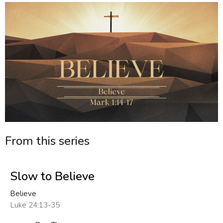
From this series
Slow to Believe
Believe
Luke 24:13-35