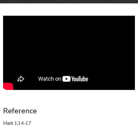
Reference
Mark 1:14-17