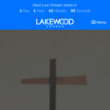
Next Live Stream starts in
1
Day
1
Hour
42
Minutes
02
Seconds
Toggle nav
Menu