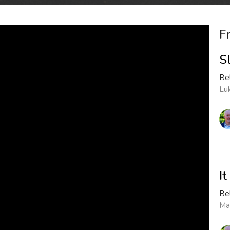
F
S
Be
Lu
I
Be
Ma