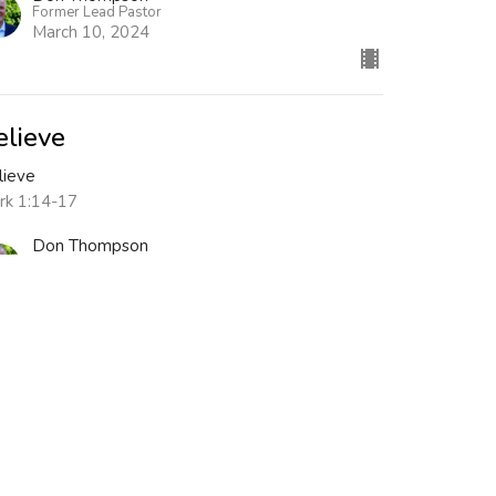
Former Lead Pastor
March 10, 2024
elieve
lieve
rk 1:14-17
Don Thompson
Former Lead Pastor
March 3, 2024
ew all Sermons in Series