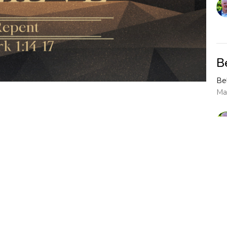
B
Be
Ma
Vi