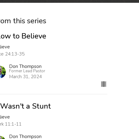
rom this series
low to Believe
lieve
ke 24:13-35
Don Thompson
Former Lead Pastor
March 31, 2024
t Wasn't a Stunt
lieve
rk 11:1-11
Don Thompson