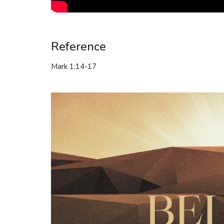
Reference
Mark 1:14-17