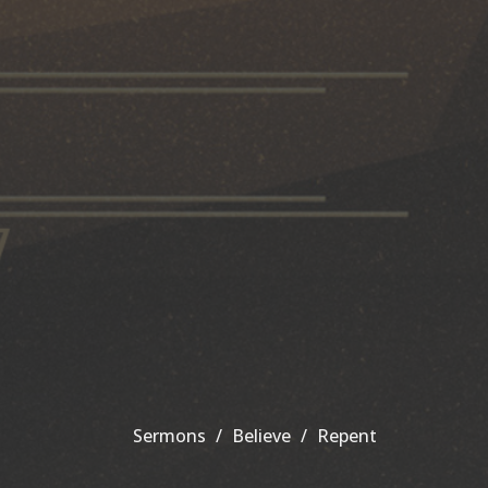
Sermons
Believe
Repent