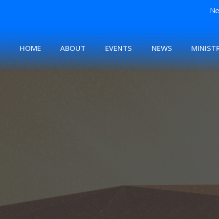
Ne
HOME
ABOUT
EVENTS
NEWS
MINISTR