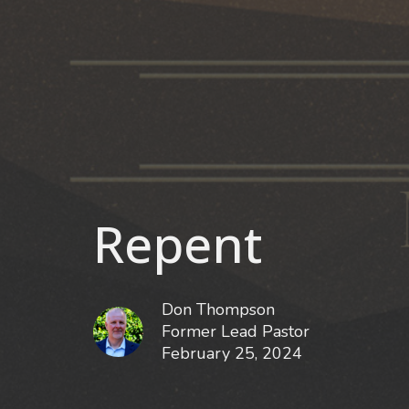
Repent
Don Thompson
Former Lead Pastor
February 25, 2024