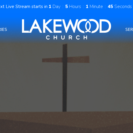
xt Live Stream starts in
1
Day
5
Hours
1
Minute
43
Seconds
IES
SE