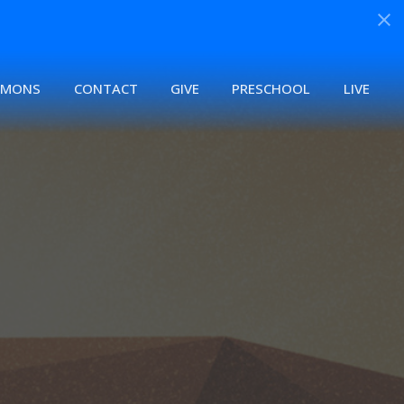
RMONS
CONTACT
GIVE
PRESCHOOL
LIVE