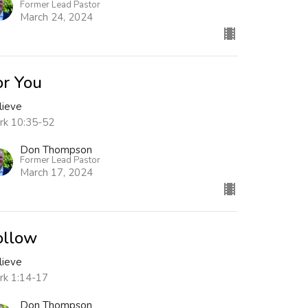
Former Lead Pastor
March 24, 2024
or You
lieve
rk 10:35-52
Don Thompson
Former Lead Pastor
March 17, 2024
ollow
lieve
rk 1:14-17
Don Thompson