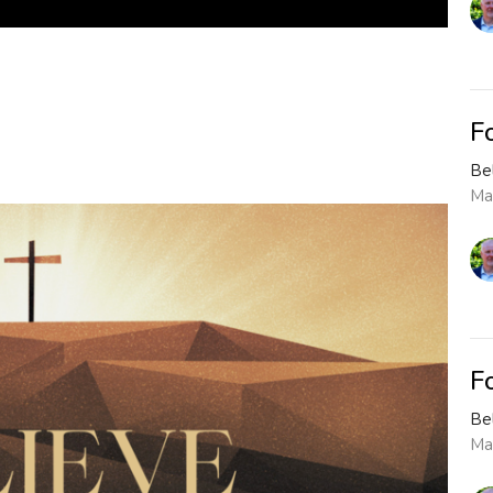
F
Be
Ma
F
Be
Ma