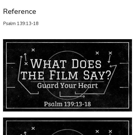
Reference
Psalm 139:13-18