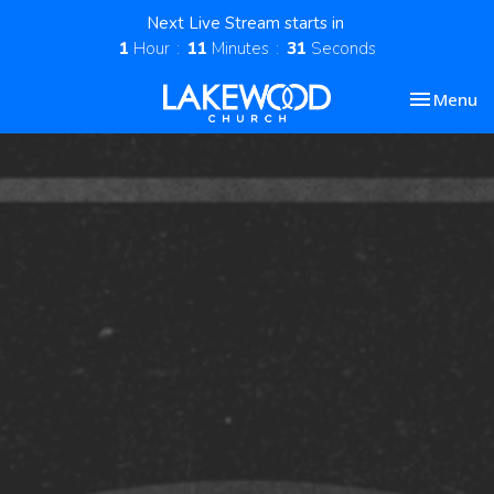
Next Live Stream starts in
1
Hour
11
Minutes
30
Seconds
Toggle nav
Menu