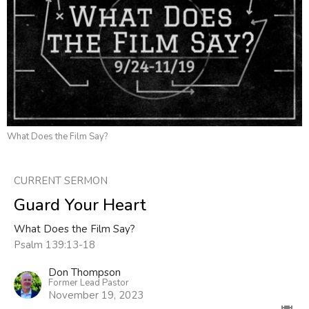
What Does the Film Say?
CURRENT SERMON
Guard Your Heart
What Does the Film Say?
Psalm 139:13-18
Don Thompson
Former Lead Pastor
November 19, 2023