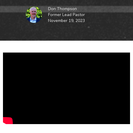
Don Thompson
Former Lead Pastor
November 19, 2023