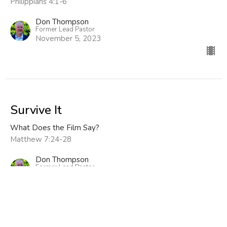
Philippians 4:1-6
Don Thompson
Former Lead Pastor
November 5, 2023
Survive It
What Does the Film Say?
Matthew 7:24-28
Don Thompson
Former Lead Pastor
October 29, 2023