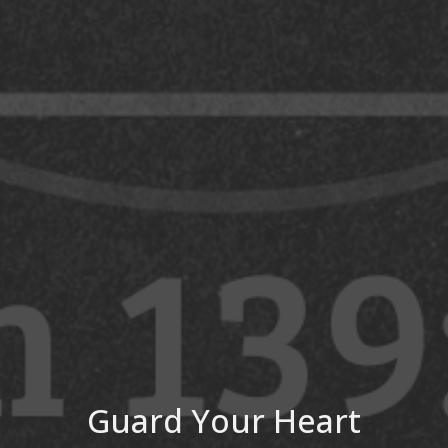
Guard Your Heart