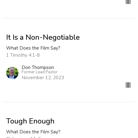
It Is a Non-Negotiable
What Does the Film Say?
1 Timothy 4:1-8
Don Thompson
Former Lead Pastor
November 12, 2023
Tough Enough
What Does the Film Say?