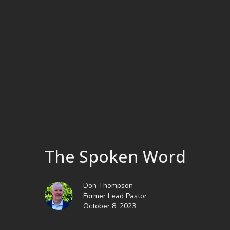
The Spoken Word
Don Thompson
Former Lead Pastor
October 8, 2023