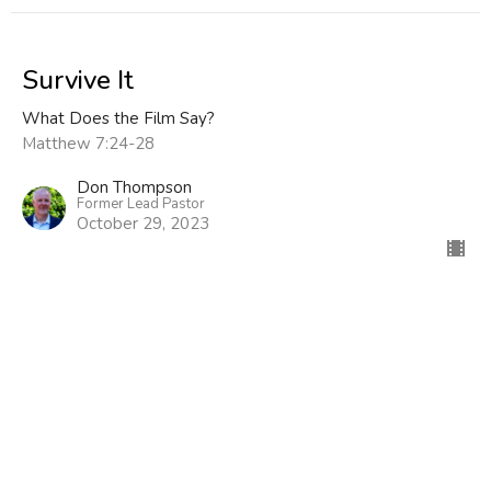
Survive It
What Does the Film Say?
Matthew 7:24-28
Don Thompson
Former Lead Pastor
October 29, 2023
I Do Forgive
What Does the Film Say?
Colossians 3:1-13
Don Thompson