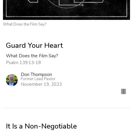
What Does the Film Say?
Guard Your Heart
What Does the Film Say?
Psalm 139:13-18
Don Thompson
Former Lead Pastor
November 19, 2023
It Is a Non-Negotiable