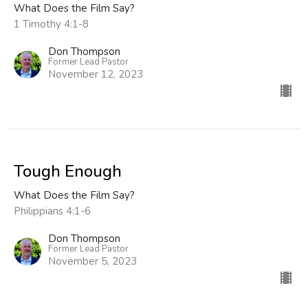
What Does the Film Say?
1 Timothy 4:1-8
Don Thompson
Former Lead Pastor
November 12, 2023
Tough Enough
What Does the Film Say?
Philippians 4:1-6
Don Thompson
Former Lead Pastor
November 5, 2023