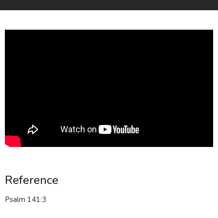
Reference
Psalm 141:3