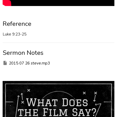
Reference
Luke 9:23-25
Sermon Notes
2015 07 26 steve.mp3