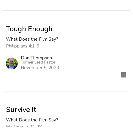
Tough Enough
What Does the Film Say?
Philippians 4:1-6
Don Thompson
Former Lead Pastor
November 5, 2023
Survive It
What Does the Film Say?
Matthew 7:24-28