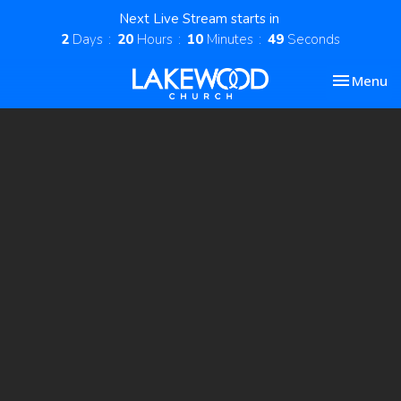
Next Live Stream starts in
2
Days
20
Hours
10
Minutes
49
Seconds
Toggle nav
Menu