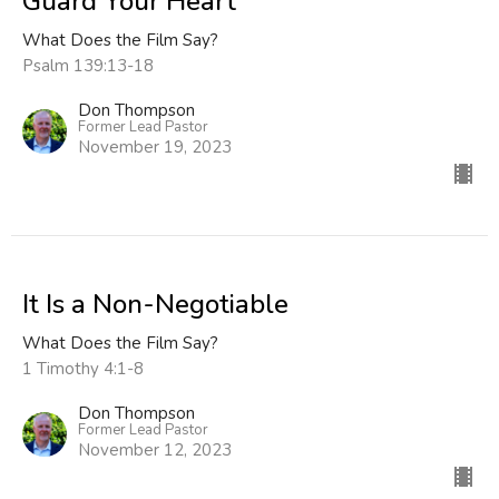
Guard Your Heart
What Does the Film Say?
Psalm 139:13-18
Don Thompson
Former Lead Pastor
November 19, 2023
It Is a Non-Negotiable
What Does the Film Say?
1 Timothy 4:1-8
Don Thompson
Former Lead Pastor
November 12, 2023