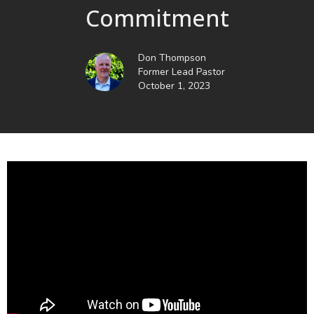
Commitment
Don Thompson
Former Lead Pastor
October 1, 2023