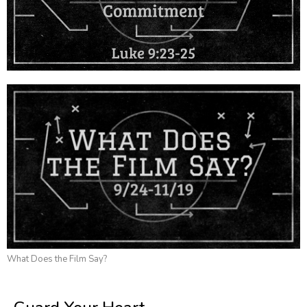
What Does the Film Say?